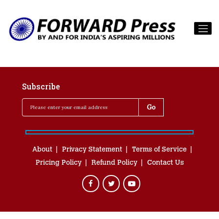
Subscribe
About
Privacy Statement
Terms of Service
Pricing Policy
Refund Policy
Contact Us