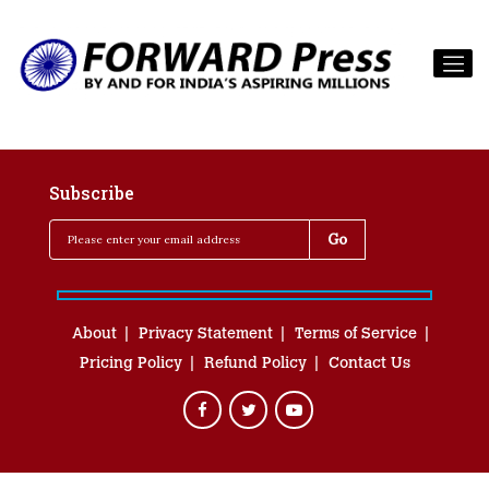
Subscribe
About
Privacy Statement
Terms of Service
Pricing Policy
Refund Policy
Contact Us