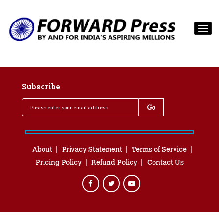
Subscribe
About
Privacy Statement
Terms of Service
Pricing Policy
Refund Policy
Contact Us