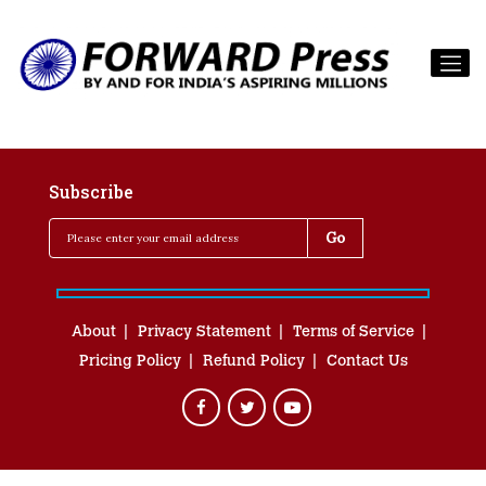
Subscribe
About
Privacy Statement
Terms of Service
Pricing Policy
Refund Policy
Contact Us