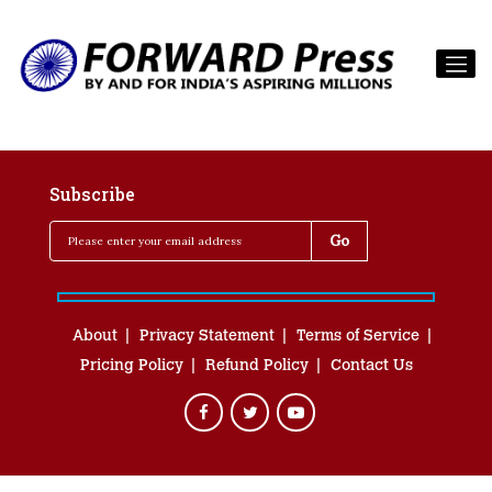
Subscribe
About
Privacy Statement
Terms of Service
Pricing Policy
Refund Policy
Contact Us