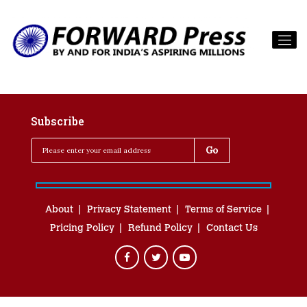
Subscribe
About
Privacy Statement
Terms of Service
Pricing Policy
Refund Policy
Contact Us