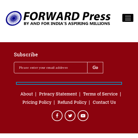
Subscribe
About
Privacy Statement
Terms of Service
Pricing Policy
Refund Policy
Contact Us