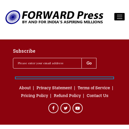
Subscribe
About
Privacy Statement
Terms of Service
Pricing Policy
Refund Policy
Contact Us