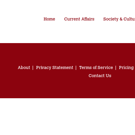
Home
Current Affairs
Society & Cultu
About
Privacy Statement
Terms of Service
Pricing
Contact Us