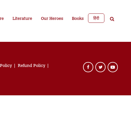
हिंदी
re
Literature
Our Heroes
Books
 Policy
Refund Policy