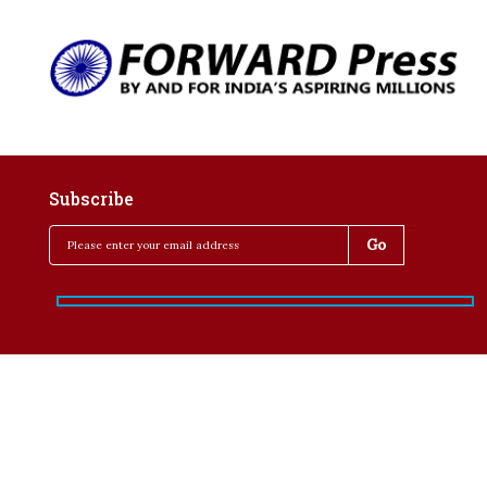
Subscribe