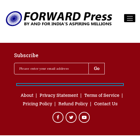
Subscribe
About
Privacy Statement
Terms of Service
Pricing Policy
Refund Policy
Contact Us