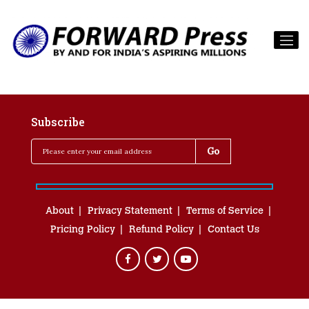
Subscribe
About
Privacy Statement
Terms of Service
Pricing Policy
Refund Policy
Contact Us