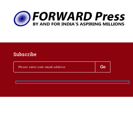
Subscribe