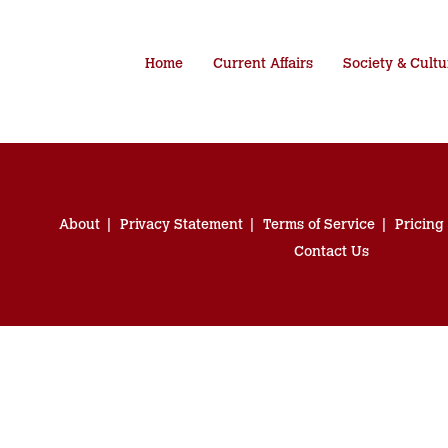
Home
Current Affairs
Society & Cultu
About
Privacy Statement
Terms of Service
Pricing
Contact Us