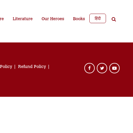
हिंदी
re
Literature
Our Heroes
Books
 Policy
Refund Policy