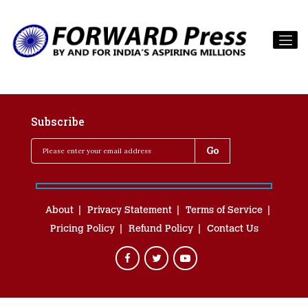
Subscribe
About
Privacy Statement
Terms of Service
Pricing Policy
Refund Policy
Contact Us