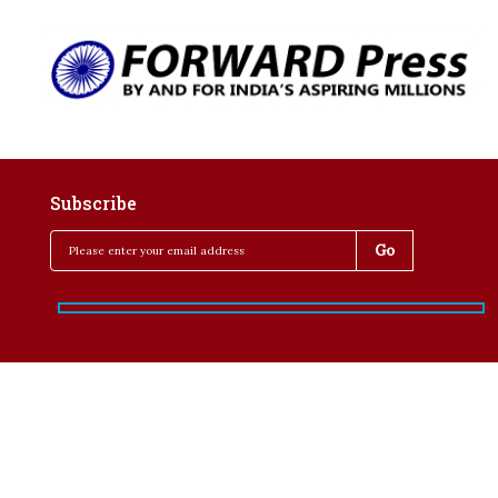
Subscribe