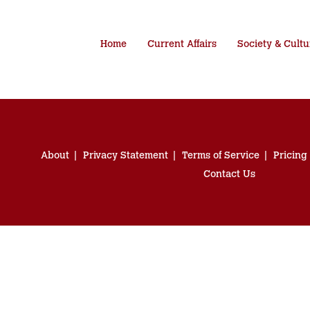
Home
Current Affairs
Society & Cultu
About
Privacy Statement
Terms of Service
Pricing
Contact Us