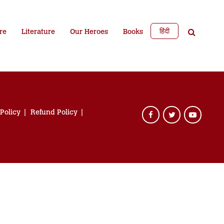
हिंदी
re
Literature
Our Heroes
Books
 Policy
Refund Policy