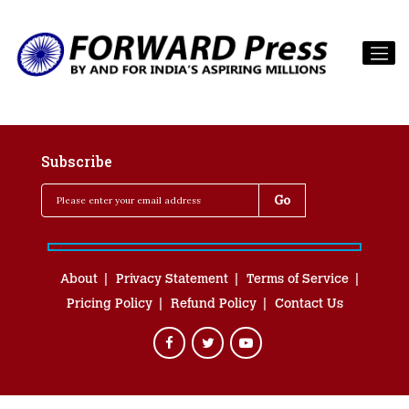
Subscribe
About
Privacy Statement
Terms of Service
Pricing Policy
Refund Policy
Contact Us