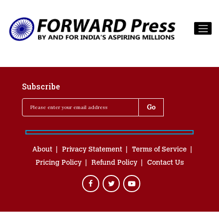
Subscribe
About
Privacy Statement
Terms of Service
Pricing Policy
Refund Policy
Contact Us