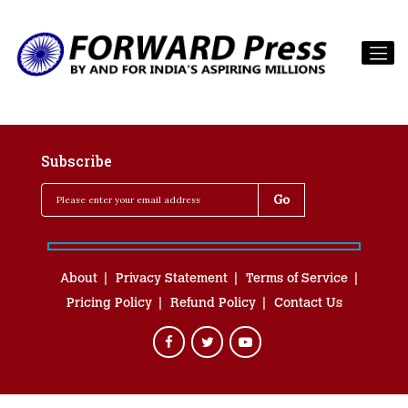
Subscribe
About
Privacy Statement
Terms of Service
Pricing Policy
Refund Policy
Contact Us