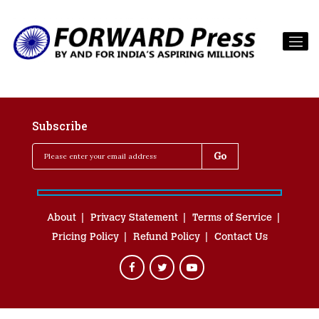
Subscribe
About
Privacy Statement
Terms of Service
Pricing Policy
Refund Policy
Contact Us