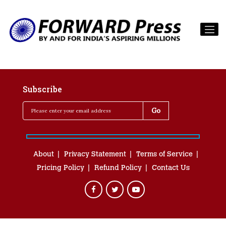
Subscribe
About
Privacy Statement
Terms of Service
Pricing Policy
Refund Policy
Contact Us