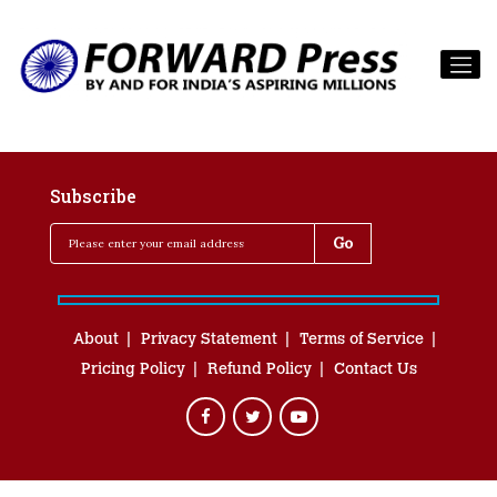
Subscribe
About
Privacy Statement
Terms of Service
Pricing Policy
Refund Policy
Contact Us