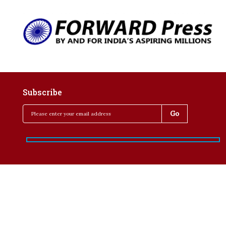
Subscribe