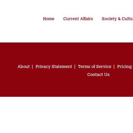
Home
Current Affairs
Society & Cultu
About
Privacy Statement
Terms of Service
Pricing
Contact Us