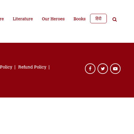
हिंदी
re
Literature
Our Heroes
Books
 Policy
Refund Policy