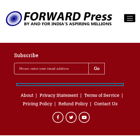
Subscribe
About
Privacy Statement
Terms of Service
Pricing Policy
Refund Policy
Contact Us