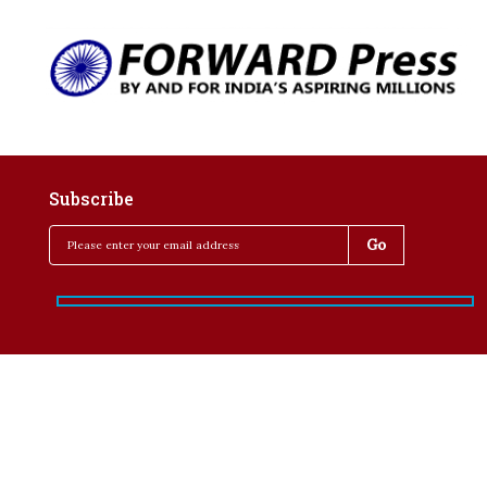
Subscribe