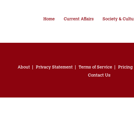
Home
Current Affairs
Society & Cultu
About
Privacy Statement
Terms of Service
Pricing
Contact Us