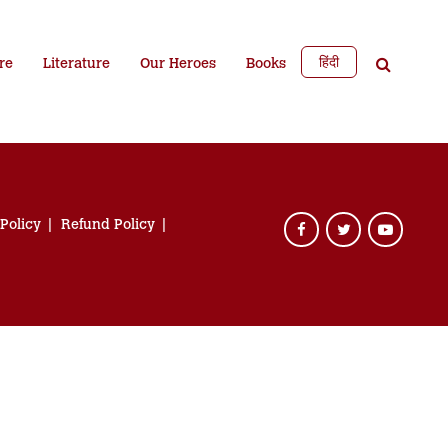
हिंदी
re
Literature
Our Heroes
Books
 Policy
Refund Policy