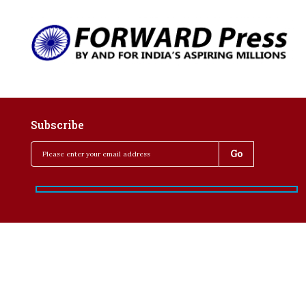
Subscribe