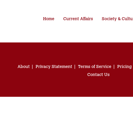
Home
Current Affairs
Society & Cultu
About
Privacy Statement
Terms of Service
Pricing
Contact Us