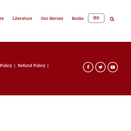
हिंदी
re
Literature
Our Heroes
Books
 Policy
Refund Policy