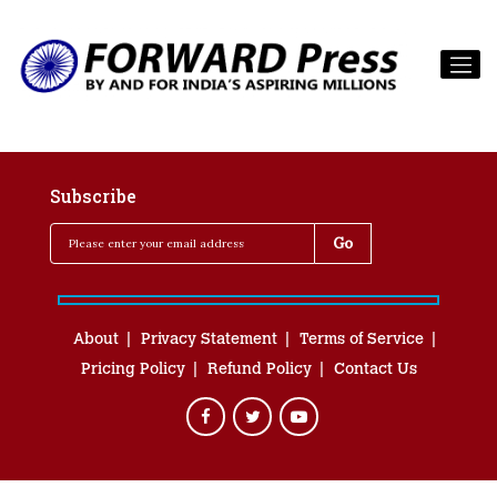
Subscribe
About
Privacy Statement
Terms of Service
Pricing Policy
Refund Policy
Contact Us