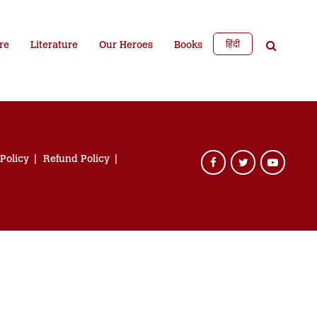
हिंदी
re
Literature
Our Heroes
Books
 Policy
Refund Policy