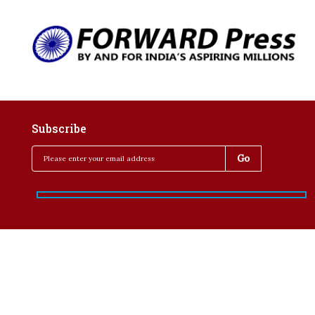
Subscribe