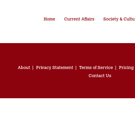
Home
Current Affairs
Society & Cultu
About
Privacy Statement
Terms of Service
Pricing
Contact Us