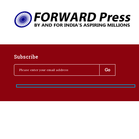
Subscribe