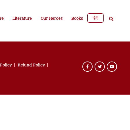
हिंदी
re
Literature
Our Heroes
Books
 Policy
Refund Policy