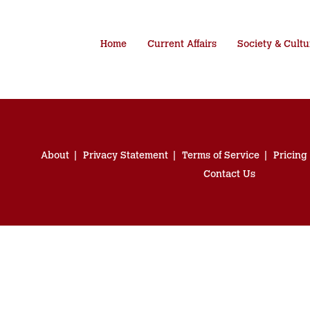
Home
Current Affairs
Society & Cultu
About
Privacy Statement
Terms of Service
Pricing
Contact Us