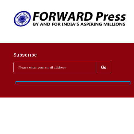
Subscribe