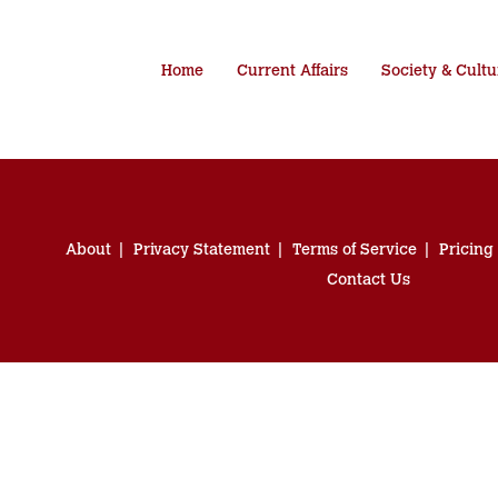
Home
Current Affairs
Society & Cultu
About
Privacy Statement
Terms of Service
Pricing
Contact Us