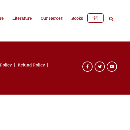
हिंदी
re
Literature
Our Heroes
Books
 Policy
Refund Policy