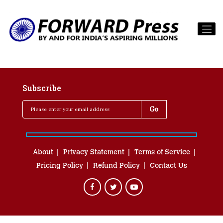
Subscribe
About
Privacy Statement
Terms of Service
Pricing Policy
Refund Policy
Contact Us