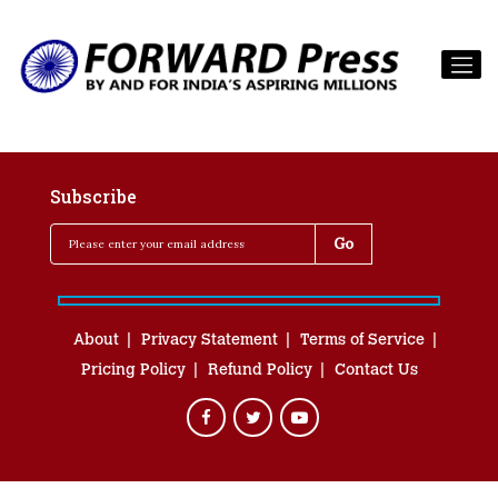
Subscribe
About
Privacy Statement
Terms of Service
Pricing Policy
Refund Policy
Contact Us