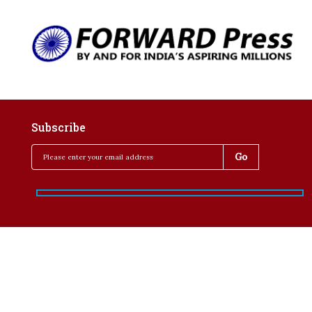
Subscribe