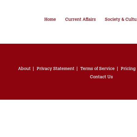
Home
Current Affairs
Society & Cultu
About
Privacy Statement
Terms of Service
Pricing
Contact Us