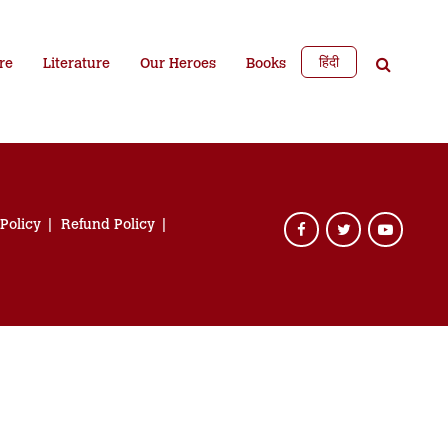
हिंदी
re
Literature
Our Heroes
Books
 Policy
Refund Policy