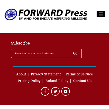
Subscribe
About
Privacy Statement
Terms of Service
Pricing Policy
Refund Policy
Contact Us