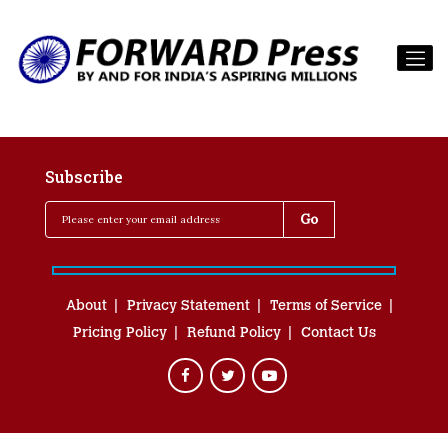
Subscribe
About
Privacy Statement
Terms of Service
Pricing Policy
Refund Policy
Contact Us