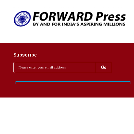
Subscribe