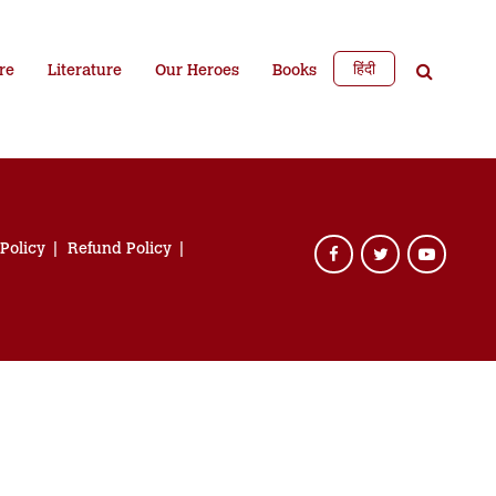
हिंदी
re
Literature
Our Heroes
Books
 Policy
Refund Policy