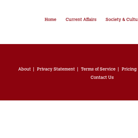
Home
Current Affairs
Society & Cultu
About
Privacy Statement
Terms of Service
Pricing
Contact Us