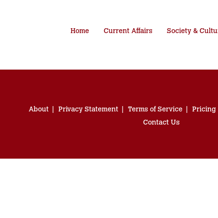
Home
Current Affairs
Society & Cultu
About
Privacy Statement
Terms of Service
Pricing
Contact Us