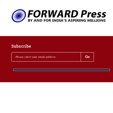
Subscribe