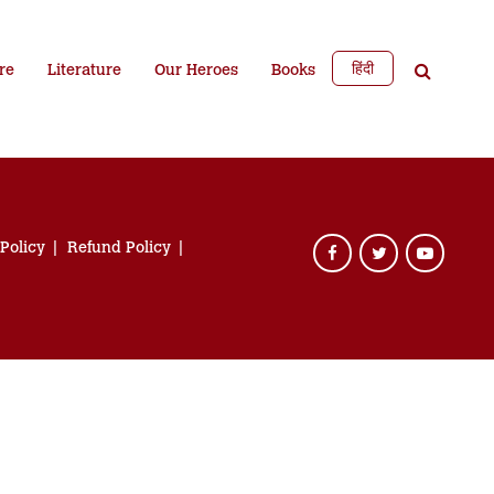
हिंदी
re
Literature
Our Heroes
Books
 Policy
Refund Policy