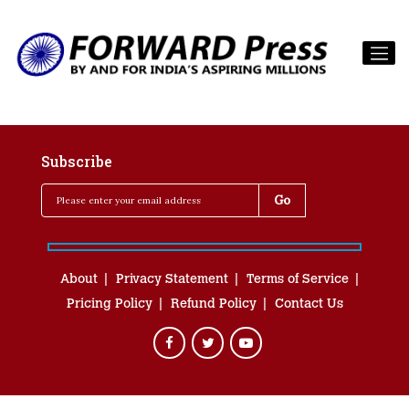
Subscribe
About
Privacy Statement
Terms of Service
Pricing Policy
Refund Policy
Contact Us