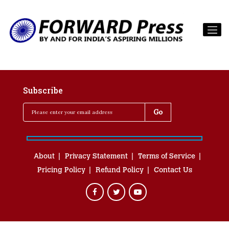
Subscribe
About
Privacy Statement
Terms of Service
Pricing Policy
Refund Policy
Contact Us