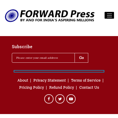
Subscribe
About
Privacy Statement
Terms of Service
Pricing Policy
Refund Policy
Contact Us