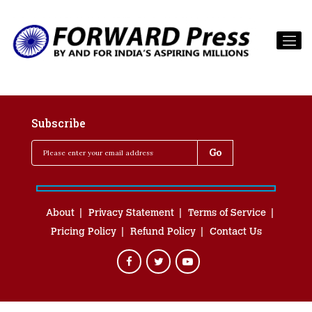
Subscribe
About
Privacy Statement
Terms of Service
Pricing Policy
Refund Policy
Contact Us