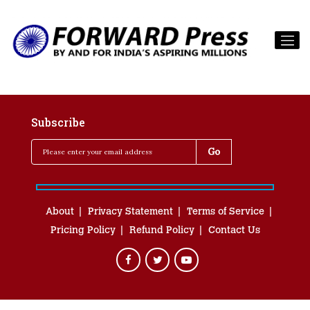
Subscribe
About
Privacy Statement
Terms of Service
Pricing Policy
Refund Policy
Contact Us