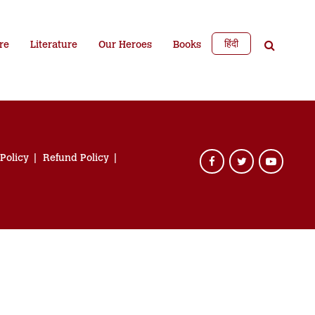
हिंदी
re
Literature
Our Heroes
Books
 Policy
Refund Policy