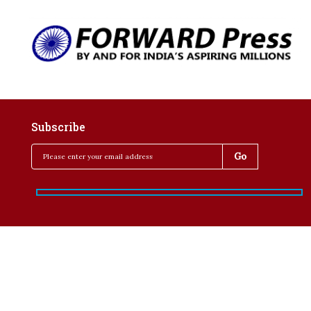
Subscribe