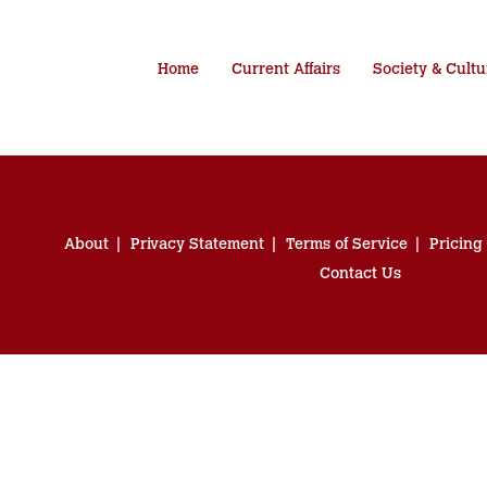
Home
Current Affairs
Society & Cultu
About
Privacy Statement
Terms of Service
Pricing
Contact Us