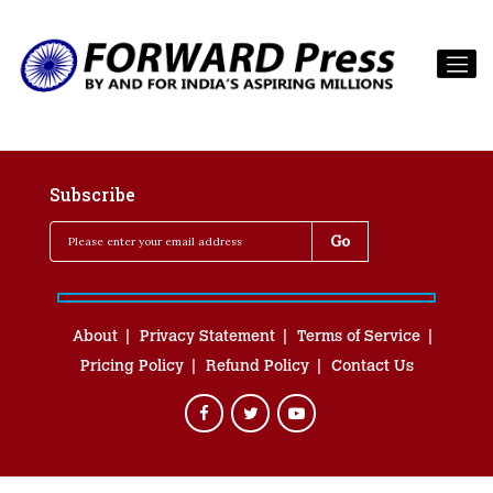
Subscribe
About
Privacy Statement
Terms of Service
Pricing Policy
Refund Policy
Contact Us