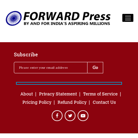
Subscribe
About
Privacy Statement
Terms of Service
Pricing Policy
Refund Policy
Contact Us