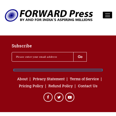
Subscribe
About
Privacy Statement
Terms of Service
Pricing Policy
Refund Policy
Contact Us