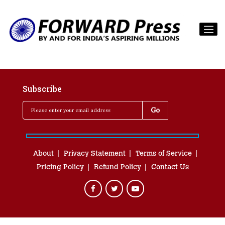
Subscribe
About
Privacy Statement
Terms of Service
Pricing Policy
Refund Policy
Contact Us