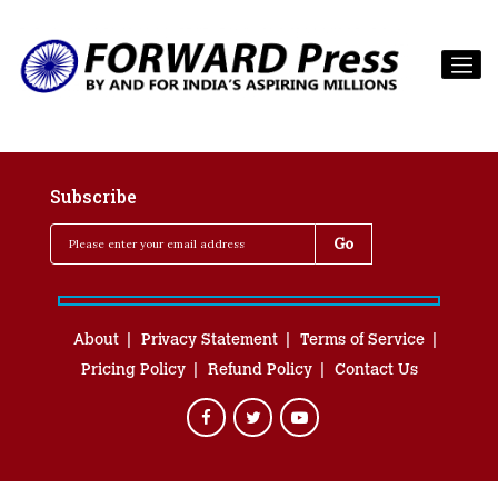
Subscribe
About
Privacy Statement
Terms of Service
Pricing Policy
Refund Policy
Contact Us