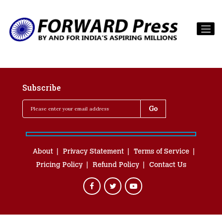
Subscribe
About
Privacy Statement
Terms of Service
Pricing Policy
Refund Policy
Contact Us