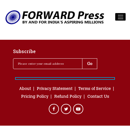
Subscribe
About
Privacy Statement
Terms of Service
Pricing Policy
Refund Policy
Contact Us