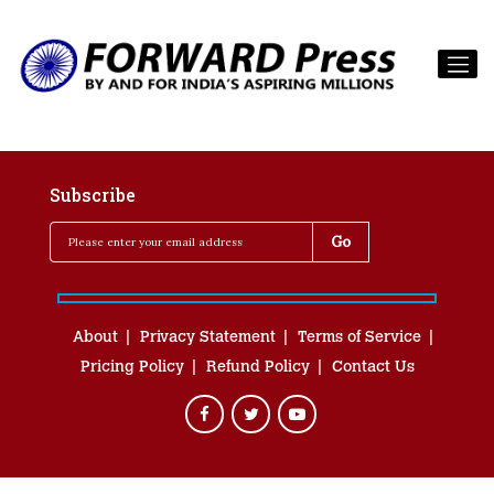
Subscribe
About
Privacy Statement
Terms of Service
Pricing Policy
Refund Policy
Contact Us