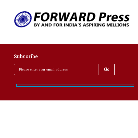
Subscribe