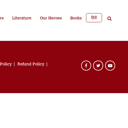
हिंदी
re
Literature
Our Heroes
Books
 Policy
Refund Policy