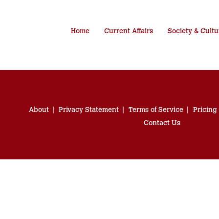
Home
Current Affairs
Society & Cultu
About
Privacy Statement
Terms of Service
Pricing
Contact Us